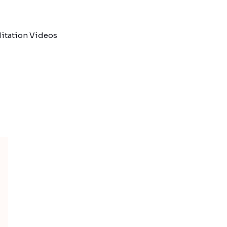
itation Videos