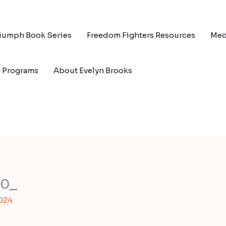
riumph Book Series
Freedom Fighters Resources
Med
g Programs
About Evelyn Brooks
00_
2024