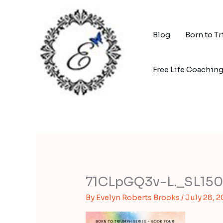
Skip
to
content
Blog
Born to T
Free Life Coachin
71CLpGQ3v-L._SL15
By
Evelyn Roberts Brooks
/
July 28, 