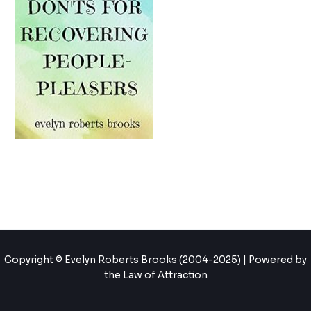
Copyright © Evelyn Roberts Brooks (2004-2025) | Powered by
the Law of Attraction