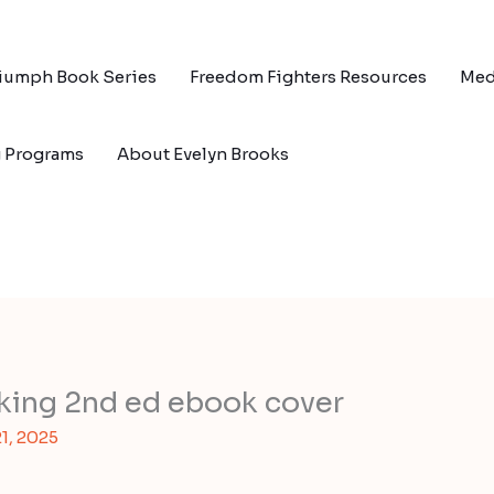
riumph Book Series
Freedom Fighters Resources
Med
g Programs
About Evelyn Brooks
king 2nd ed ebook cover
1, 2025