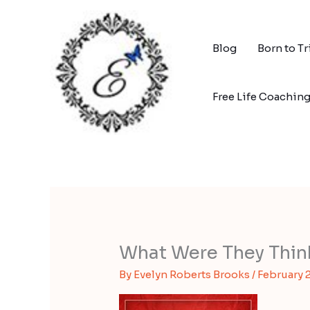
Skip
to
content
Blog
Born to T
Free Life Coachin
What Were They Thin
By
Evelyn Roberts Brooks
/
February 2