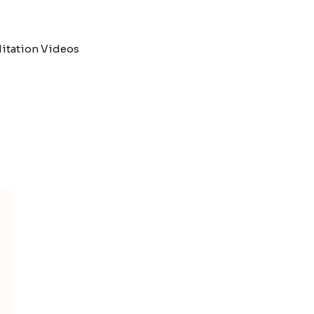
itation Videos