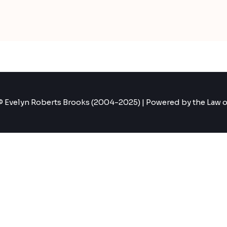
 Evelyn Roberts Brooks (2004-2025) | Powered by the Law o