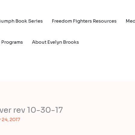
riumph Book Series
Freedom Fighters Resources
Med
g Programs
About Evelyn Brooks
over rev 10-30-17
24, 2017