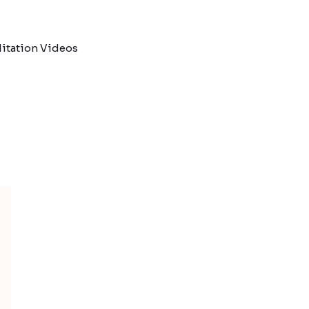
itation Videos