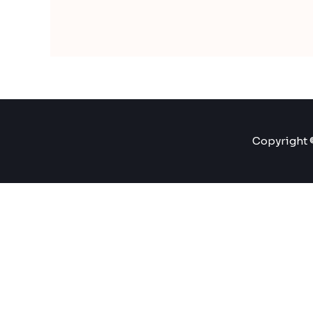
Copyright ©