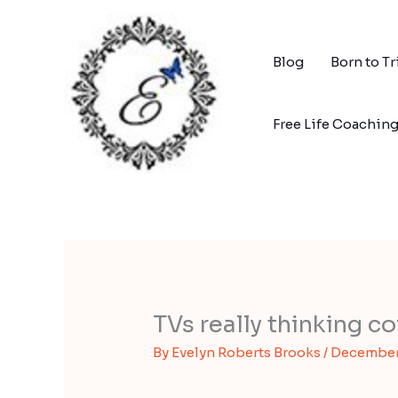
Skip
to
content
Blog
Born to T
Free Life Coachin
TVs really thinking c
By
Evelyn Roberts Brooks
/
December 