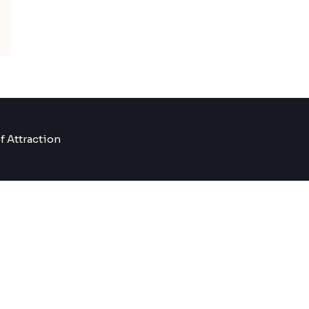
f Attraction