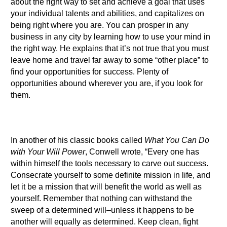
about the right way to set and achieve a goal that uses
your individual talents and abilities, and capitalizes on
being right where you are. You can prosper in any
business in any city by learning how to use your mind in
the right way. He explains that it’s not true that you must
leave home and travel far away to some “other place” to
find your opportunities for success. Plenty of
opportunities abound wherever you are, if you look for
them.
In another of his classic books called
What You Can Do
with Your Will Power
, Conwell wrote, “Every one has
within himself the tools necessary to carve out success.
Consecrate yourself to some definite mission in life, and
let it be a mission that will benefit the world as well as
yourself. Remember that nothing can withstand the
sweep of a determined will–unless it happens to be
another will equally as determined. Keep clean, fight