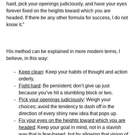
hard, pick your openings judiciously, and have your eyes
forever fixed on the heights toward which you are
headed. If there be any other formula for success, I do not
know it.”
His method can be explained in more modern terms, I
believe, in this way:
Keep clean
: Keep your habits of thought and action
orderly.
Fight hard
: Be persistent; don’t give up just
because you’ve hit a stumbling block or two.
Pick your openings judiciously
: Weigh your
choices; avoid the tendency to dash off in the
direction of every shiny new idea that pops up.
Fix your eyes on the heights toward which you are
headed
: Keep your goal in mind, not in a slavish
way that is fear-based, but by allowing that vision of