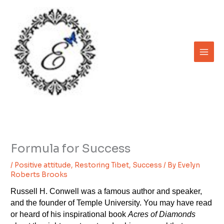
Skip
to
content
Formula for Success
/
Positive attitude
,
Restoring Tibet
,
Success
/ By
Evelyn
Roberts Brooks
Russell H. Conwell was a famous author and speaker,
and the founder of Temple University. You may have read
or heard of his inspirational book
Acres of Diamonds