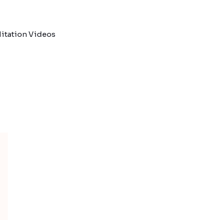
itation Videos