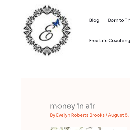
Skip
to
content
Blog
Born to T
Free Life Coachin
money in air
By
Evelyn Roberts Brooks
/
August 8,