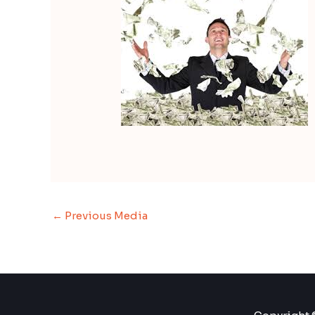
←
Previous Media