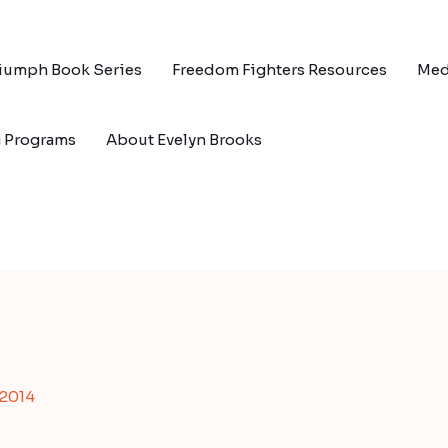
riumph Book Series
Freedom Fighters Resources
Med
g Programs
About Evelyn Brooks
 2014