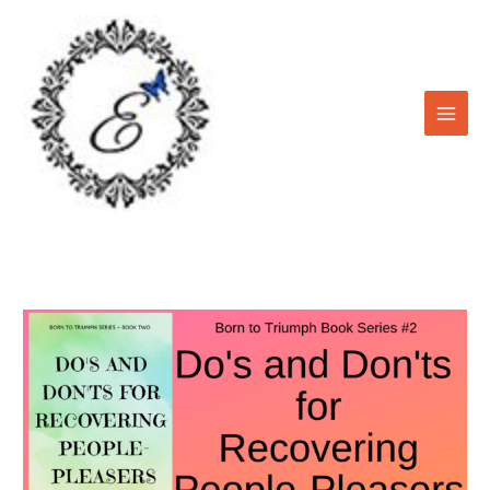
Skip
to
content