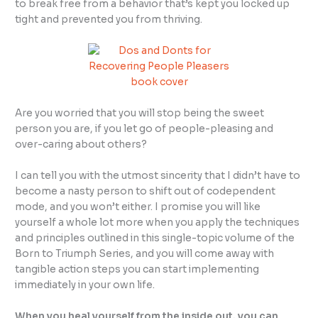
to break free from a behavior that’s kept you locked up
tight and prevented you from thriving.
Are you worried that you will stop being the sweet
person you are, if you let go of people-pleasing and
over-caring about others?
I can tell you with the utmost sincerity that I didn’t have to
become a nasty person to shift out of codependent
mode, and you won’t either. I promise you will like
yourself a whole lot more when you apply the techniques
and principles outlined in this single-topic volume of the
Born to Triumph Series, and you will come away with
tangible action steps you can start implementing
immediately in your own life.
When you heal yourself from the inside out, you can