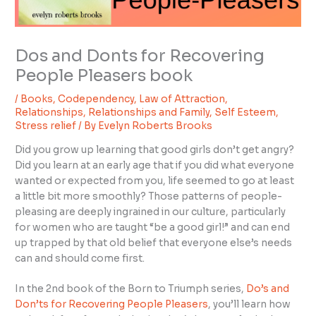
Dos and Donts for Recovering
People Pleasers book
/
Books
,
Codependency
,
Law of Attraction
,
Relationships
,
Relationships and Family
,
Self Esteem
,
Stress relief
/ By
Evelyn Roberts Brooks
Did you grow up learning that good girls don’t get angry?
Did you learn at an early age that if you did what everyone
wanted or expected from you, life seemed to go at least
a little bit more smoothly? Those patterns of people-
pleasing are deeply ingrained in our culture, particularly
for women who are taught “be a good girl!” and can end
up trapped by that old belief that everyone else’s needs
can and should come first.
In the 2nd book of the Born to Triumph series,
Do’s and
Don’ts for Recovering People Pleasers
, you’ll learn how