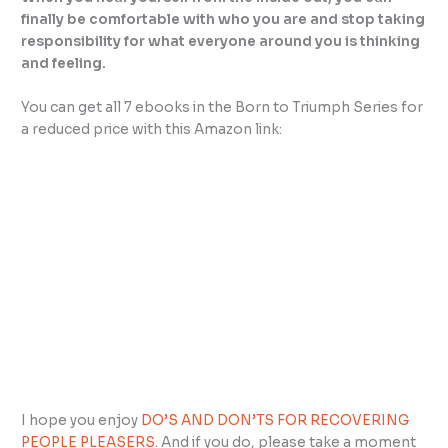
finally be comfortable with who you are and stop taking
responsibility for what everyone around you is thinking
and feeling.
You can get all 7 ebooks in the Born to Triumph Series for
a reduced price with this Amazon link:
I hope you enjoy
DO’S AND DON’TS FOR RECOVERING
PEOPLE PLEASERS
. And if you do, please take a moment