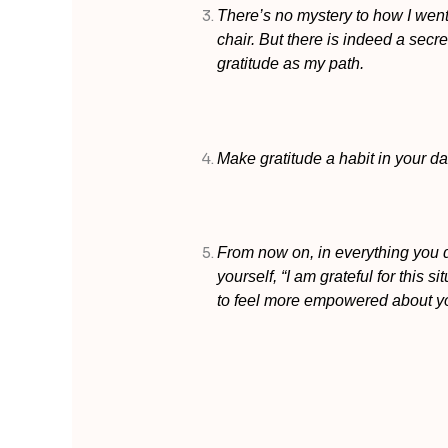
There’s no mystery to how I went
chair. But there is indeed a secret
gratitude as my path.
Make gratitude a habit in your dail
From now on, in everything you 
yourself, “I am grateful for this s
to feel more empowered about you