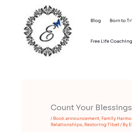
Skip
to
content
Blog
Born to T
Free Life Coachin
Count Your Blessings
/
Book announcement
,
Family Harmo
Relationships
,
Restoring Tibet
/ By
E