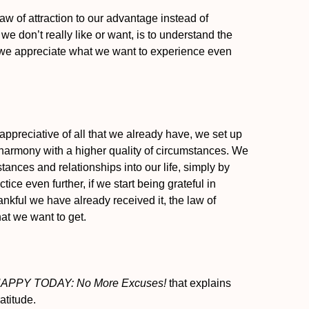
law of attraction to our advantage instead of
e don’t really like or want, is to understand the
t we appreciate what we want to experience even
appreciative of all that we already have, we set up
to harmony with a higher quality of circumstances. We
ances and relationships into our life, simply by
tice even further, if we start being grateful in
ankful we have already received it, the law of
hat we want to get.
APPY TODAY: No More Excuses!
that explains
atitude.