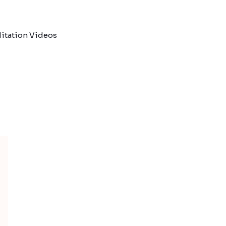
itation Videos