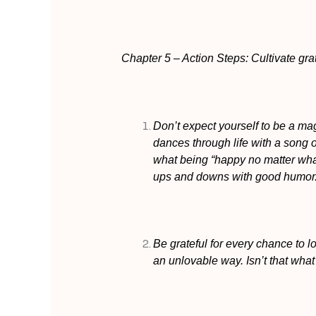
Chapter 5 – Action Steps: Cultivate gra
Don’t expect yourself to be a m
dances through life with a song 
what being “happy no matter wha
ups and downs with good humor
Be grateful for every chance to lo
an unlovable way. Isn’t that what 