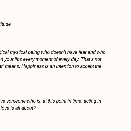
titude
agical mystical being who doesn’t have fear and who
on your lips every moment of every day. That’s not
t” means. Happiness is an intention to accept the
.
ve someone who is, at this point in time, acting in
love is all about?