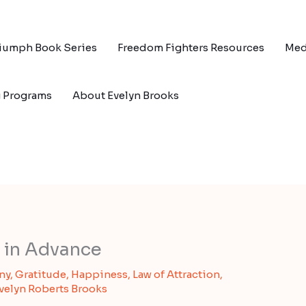
riumph Book Series
Freedom Fighters Resources
Med
g Programs
About Evelyn Brooks
 in Advance
ny
,
Gratitude
,
Happiness
,
Law of Attraction
,
velyn Roberts Brooks