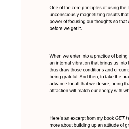
One of the core principles of using the 
unconsciously magnetizing results that w
power of focusing our thoughts so tha
before we get it.
When we enter into a practice of being 
an internal vibration that brings us in
thus draw those conditions and circumst
being grateful. And then, to take the prac
advance for all that we desire, being th
attraction will match our energy with w
Here’s an excerpt from my book
GET H
more about building up an attitude of gr