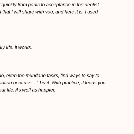
 quickly from panic to acceptance in the dentist
 that I will share with you, and here it is: I used
y life. It works.
do, even the mundane tasks, find ways to say to
ituation because…” Try it. With practice, it leads you
r life. As well as happier.