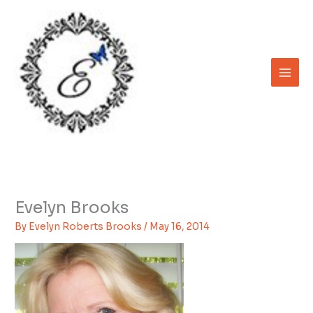
Skip
to
content
Evelyn Brooks
By
Evelyn Roberts Brooks
/
May 16, 2014