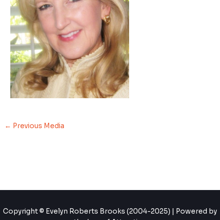
←
Previous Media
Copyright © Evelyn Roberts Brooks (2004-2025) | Powered by