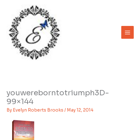
Skip
to
content
youwereborntotriumph3D-
99×144
By
Evelyn Roberts Brooks
/
May 12, 2014