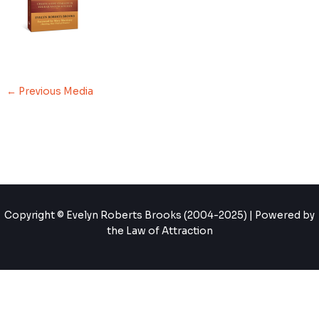
←
Previous Media
Copyright © Evelyn Roberts Brooks (2004-2025) | Powered by
the Law of Attraction