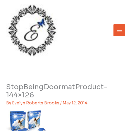
Skip
to
content
StopBeingDoormatProduct-
144×126
By
Evelyn Roberts Brooks
/
May 12, 2014