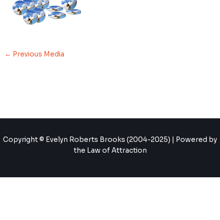
←
Previous Media
Copyright © Evelyn Roberts Brooks (2004-2025) | Powered by
the Law of Attraction