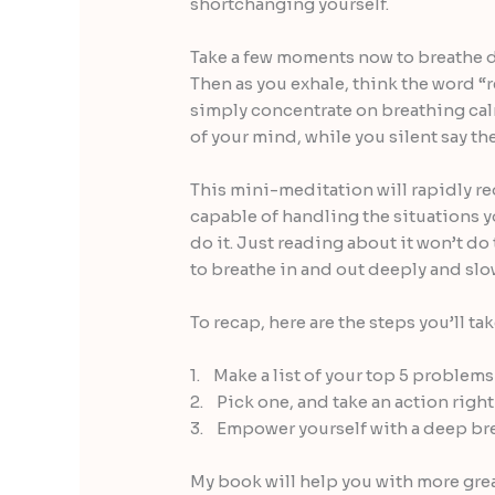
shortchanging yourself.
Take a few moments now to breathe de
Then as you exhale, think the word “r
simply concentrate on breathing cal
of your mind, while you silent say th
This mini-meditation will rapidly re
capable of handling the situations y
do it. Just reading about it won’t do
to breathe in and out deeply and slow
To recap, here are the steps you’ll ta
1. Make a list of your top 5 problems
2. Pick one, and take an action righ
3. Empower yourself with a deep br
My book will help you with more grea