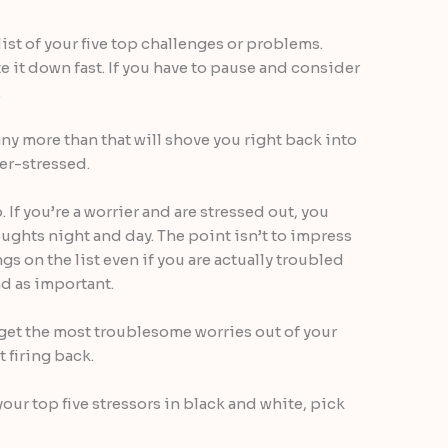
 list of your five top challenges or problems.
 it down fast. If you have to pause and consider
.
ny more than that will shove you right back into
er-stressed.
. If you’re a worrier and are stressed out, you
oughts night and day. The point isn’t to impress
s on the list even if you are actually troubled
d as important.
o get the most troublesome worries out of your
 firing back.
your top five stressors in black and white, pick