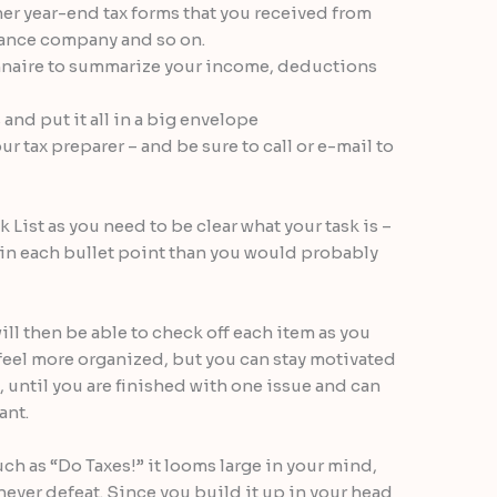
her year-end tax forms that you received from
inance company and so on.
ionnaire to summarize your income, deductions
nd put it all in a big envelope
r tax preparer – and be sure to call or e-mail to
 List as you need to be clear what your task is –
n in each bullet point than you would probably
ll then be able to check off each item as you
 feel more organized, but you can stay motivated
t, until you are finished with one issue and can
ant.
h as “Do Taxes!” it looms large in your mind,
never defeat. Since you build it up in your head