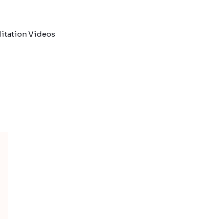
itation Videos