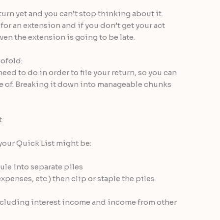
turn yet and you can’t stop thinking about it.
 for an extension and if you don’t get your act
en the extension is going to be late.
wofold:
need to do in order to file your return, so you can
re of. Breaking it down into manageable chunks
.
your Quick List might be:
ule into separate piles
enses, etc.) then clip or staple the piles
ncluding interest income and income from other