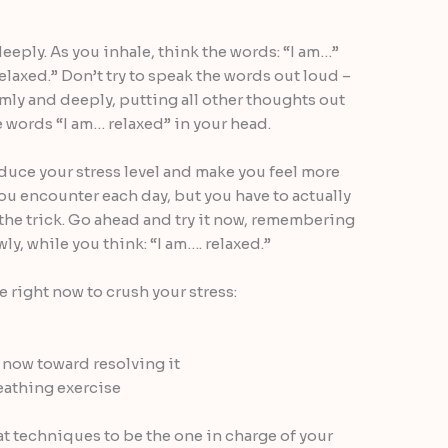
eply. As you inhale, think the words: “I am…”
elaxed.” Don’t try to speak the words out loud –
mly and deeply, putting all other thoughts out
e words “I am… relaxed” in your head.
duce your stress level and make you feel more
ou encounter each day, but you have to actually
 the trick. Go ahead and try it now, remembering
ly, while you think: “I am…. relaxed.”
ke right now to crush your stress:
t now toward resolving it
eathing exercise
t techniques to be the one in charge of your