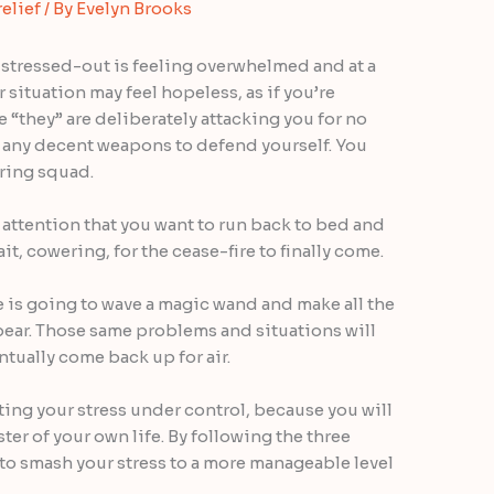
relief
/ By
Evelyn Brooks
 stressed-out is feeling overwhelmed and at a
 situation may feel hopeless, as if you’re
e “they” are deliberately attacking you for no
d any decent weapons to defend yourself. You
iring squad.
attention that you want to run back to bed and
t, cowering, for the cease-fire to finally come.
ne is going to wave a magic wand and make all the
pear. Those same problems and situations will
ntually come back up for air.
tting your stress under control, because you will
ster of your own life. By following the three
 to smash your stress to a more manageable level