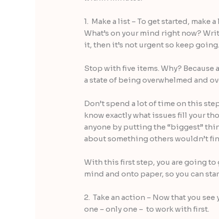
1. Make a list – To get started, make a
What’s on your mind right now? Write
it, then it’s not urgent so keep going
Stop with five items. Why? Because a
a state of being overwhelmed and ov
Don’t spend a lot of time on this step
know exactly what issues fill your th
anyone by putting the “biggest” thing
about something others wouldn’t fin
With this first step, you are going t
mind and onto paper, so you can start
2. Take an action – Now that you see 
one – only one – to work with first.