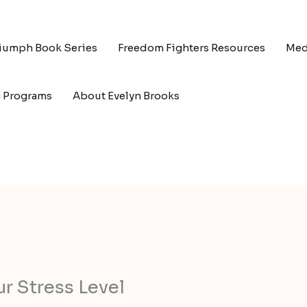
riumph Book Series
Freedom Fighters Resources
Med
g Programs
About Evelyn Brooks
r Stress Level