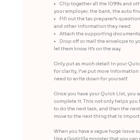
• Clip together all the 1099s and ot
your employer, the bank, the auto f
• Fill out the tax preparer’s quest
and other information they need
• Attach the supporting documents a
• Drop off or mail the envelope to you
let them know it’s on the way.
Only put as much detail in your Quick
for clarity, I’ve put more informatio
need to write down for yourself.
Once you have your Quick List, you wi
complete it. This not only helps you
to do the next task, and then the nex
move to the next thing that is import
When you have a vague huge issue suc
like a Godzilla monster that you can 