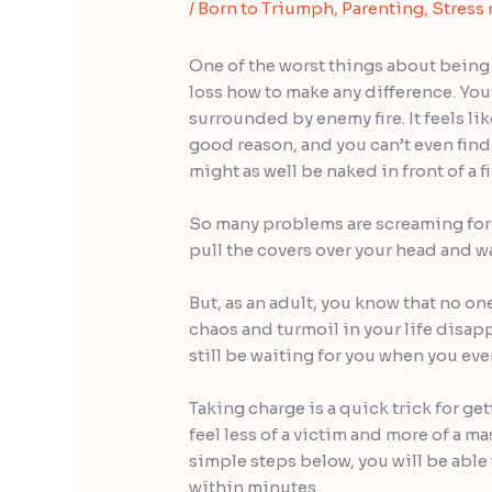
/
Born to Triumph
,
Parenting
,
Stress 
One of the worst things about being
loss how to make any difference. Your
surrounded by enemy fire. It feels lik
good reason, and you can’t even fin
might as well be naked in front of a f
So many problems are screaming for 
pull the covers over your head and wai
But, as an adult, you know that no o
chaos and turmoil in your life disap
still be waiting for you when you eve
Taking charge is a quick trick for ge
feel less of a victim and more of a ma
simple steps below, you will be able
within minutes.