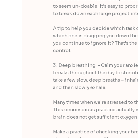
to seem un-doable, it’s easy to procr
to break down each large project int
A tip to help you decide which task o
which one is dragging you down the 
you continue to ignore it? That’s the 
control.
3. Deep breathing – Calm your anxie
breaks throughout the day to stretch
take a few slow, deep breaths – inhale 
and then slowly exhale.
Many times when we’re stressed to th
This unconscious practice actually 
brain does not get sufficient oxygen
Make a practice of checking your bre