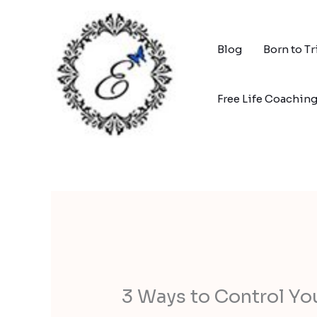
Skip
to
content
Blog
Born to T
Free Life Coachin
3 Ways to Control You