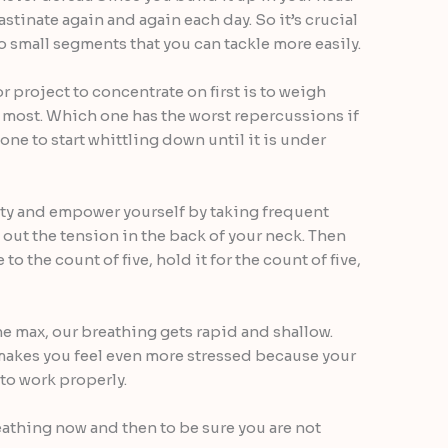
astinate again and again each day. So it’s crucial
o small segments that you can tackle more easily.
r project to concentrate on first is to weigh
most. Which one has the worst repercussions if
one to start whittling down until it is under
ty and empower yourself by taking frequent
 out the tension in the back of your neck. Then
to the count of five, hold it for the count of five,
e max, our breathing gets rapid and shallow.
makes you feel even more stressed because your
 to work properly.
athing now and then to be sure you are not