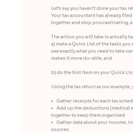
Let’s say you haven’t done your tax re
Your tax accountant has already filed
together and stop procrastinating, ev
The action you will take is actually t
a) make a Quick List of the tasks you 
see exactly what you need to take ca
makes it more do-able, and
b) do the first item on your Quick List
Using the tax return as our example, 
• Gather receipts for each tax sched
• Add up the deductions (medical exp
together to keep them organized
• Gather data about your income, i
sources