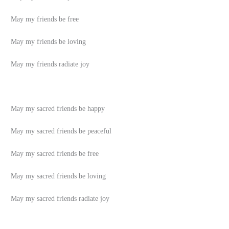
May my friends be free
May my friends be loving
May my friends radiate joy
May my sacred friends be happy
May my sacred friends be peaceful
May my sacred friends be free
May my sacred friends be loving
May my sacred friends radiate joy