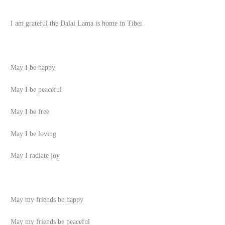
I am grateful the Dalai Lama is home in Tibet
May I be happy
May I be peaceful
May I be free
May I be loving
May I radiate joy
May my friends be happy
May my friends be peaceful