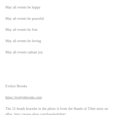
May all events be happy
May all events be peaceful
May all events be free
May all events be loving
May all events radiate joy
Evelyn Brooks
https://evelynbrooks.com
The 21-beads bracelet in the photo is from the Hands of Tibet store on
eBay.
http://stores.ebay.com/handsoftibet/