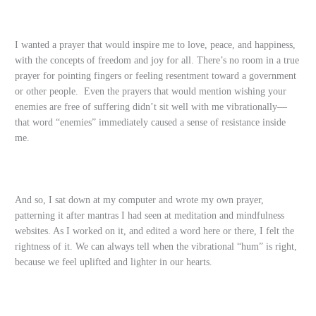
I wanted a prayer that would inspire me to love, peace, and happiness,
with the concepts of freedom and joy for all. There’s no room in a true
prayer for pointing fingers or feeling resentment toward a government
or other people. Even the prayers that would mention wishing your
enemies are free of suffering didn’t sit well with me vibrationally—
that word “enemies” immediately caused a sense of resistance inside
me.
And so, I sat down at my computer and wrote my own prayer,
patterning it after mantras I had seen at meditation and mindfulness
websites. As I worked on it, and edited a word here or there, I felt the
rightness of it. We can always tell when the vibrational “hum” is right,
because we feel uplifted and lighter in our hearts.