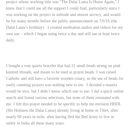
project whose working title was “The Dalai Lama Is Home Again,” I
knew that I could use all the support I could find, particularly since I
was working on the project in solitude and utmost secrecy, and would
be for many months before the public announcement on 7/6/16 (the
Dalai Lama’s birthday). I created meditation audios and videos for my
own use – which I began using twice a day and still use at least twice
daily.
I bought a rose quartz bracelet that had 21 small beads strung on pink
knotted threads, and meant to be used as prayer beads. I was raised
Catholic and still have a favorite wooden rosary, so the use of beads for
easily counting prayers was nothing new to me. I decided a mantra
would be nice, but I didn’t know which one to use. I did a quick online
search and found various selections, but none of them resonated with
me. I felt this prayer needed to be specific to help me envision HHDL
(His Holiness the Dalai Lama) already living at home in Tibet, after
nearly 60 years in exile, after having fled the Red Army to live in
safety in India all these many years.