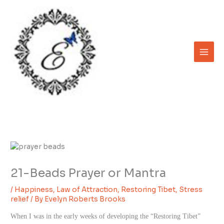
Skip
to
content
21-Beads Prayer or Mantra
/
Happiness
,
Law of Attraction
,
Restoring Tibet
,
Stress
relief
/ By
Evelyn Roberts Brooks
When I was in the early weeks of developing the “Restoring Tibet”