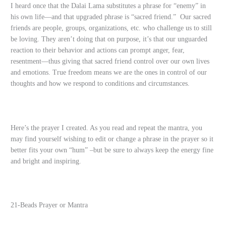
I heard once that the Dalai Lama substitutes a phrase for “enemy” in
his own life—and that upgraded phrase is “sacred friend.” Our sacred
friends are people, groups, organizations, etc. who challenge us to still
be loving. They aren’t doing that on purpose, it’s that our unguarded
reaction to their behavior and actions can prompt anger, fear,
resentment—thus giving that sacred friend control over our own lives
and emotions. True freedom means we are the ones in control of our
thoughts and how we respond to conditions and circumstances.
Here’s the prayer I created. As you read and repeat the mantra, you
may find yourself wishing to edit or change a phrase in the prayer so it
better fits your own “hum” –but be sure to always keep the energy fine
and bright and inspiring.
21-Beads Prayer or Mantra