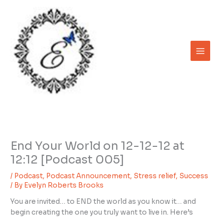
Skip
to
content
End Your World on 12-12-12 at
12:12 [Podcast 005]
/
Podcast
,
Podcast Announcement
,
Stress relief
,
Success
/ By
Evelyn Roberts Brooks
You are invited… to END the world as you know it… and
begin creating the one you truly want to live in. Here’s