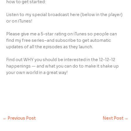
how to get started:
Listen to my special broadcast here (below in the player)
or on iTunes!
Please give me a 5-star rating on iTunes so people can
find my free series–and subscribe to get automatic
updates of all the episodes as they launch.
Find out WHY you should be interested in the 12-12-12
happenings — and what you can do to make it shake up
your own world in a great way!
←
Previous Post
Next Post
→