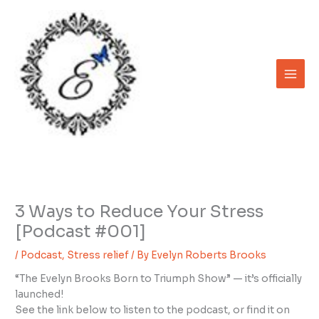
Skip
to
content
3 Ways to Reduce Your Stress
[Podcast #001]
/
Podcast
,
Stress relief
/ By
Evelyn Roberts Brooks
“The Evelyn Brooks Born to Triumph Show” — it’s officially
launched!
See the link below to listen to the podcast, or find it on