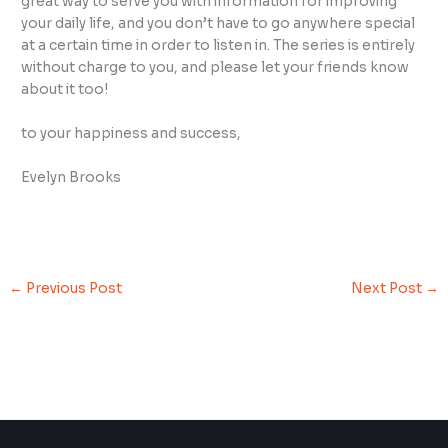
great way to serve you with information for improving
your daily life, and you don’t have to go anywhere special
at a certain time in order to listen in. The series is entirely
without charge to you, and please let your friends know
about it too!
to your happiness and success,
Evelyn Brooks
←
Previous Post
Next Post
→