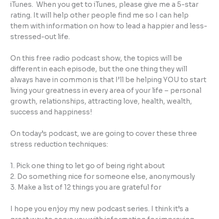
iTunes. When you get to iTunes, please give me a 5-star
rating. It will help other people find me so I can help
them with information on how to lead a happier and less-
stressed-out life.
On this free radio podcast show, the topics will be
different in each episode, but the one thing they will
always have in common is that I’ll be helping YOU to start
living your greatness in every area of your life – personal
growth, relationships, attracting love, health, wealth,
success and happiness!
On today’s podcast, we are going to cover these three
stress reduction techniques:
1. Pick one thing to let go of being right about
2. Do something nice for someone else, anonymously
3. Make a list of 12 things you are grateful for
I hope you enjoy my new podcast series. I think it’s a